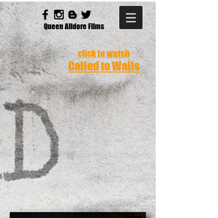
Queen Alidore Films
click to watch
Called to Walls