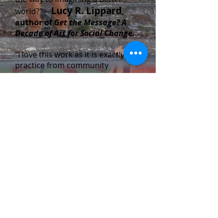
Lucy R. Lippard
world?" --
,
author of
Get the Message? A
Decade of Art for Social Change.
"I love this work as it is exactly my
practice from community
meetings, to historical and
contemporary research, to
community engagement and
design team formation. In light of
all the awful new “branding” and
“throw-up” murals here in Los
Angeles it made my day and gave
me hope about the future of
Judy Baca,
muralism.”
--
muralist, artistic director and
founder of Social and Public Art
Resource Center (SPARC).