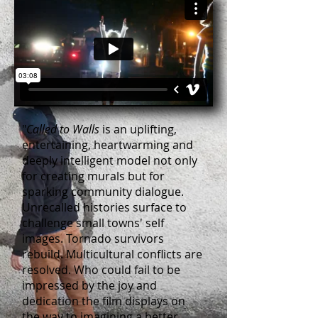
"
Called to Walls
is an uplifting,
entertaining, heartwarming and
deeply intelligent model not only
for creating murals but for
sparking community dialogue.
Unrecalled histories surface to
challenge small towns' self
images. Tornado survivors
rebuild. Multicultural conflicts are
resolved. Who could fail to be
impressed by the joy and
dedication the film displays on
the way to imagining a better